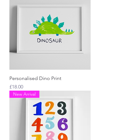
Personalised Dino Print
Price
£18.00
New Arrival