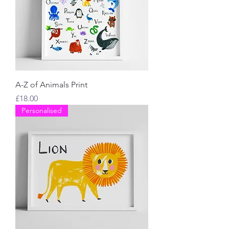
A-Z of Animals Print
Price
£18.00
Personalised