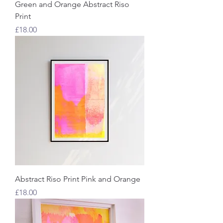
Green and Orange Abstract Riso
Print
Price
£18.00
Abstract Riso Print Pink and Orange
Price
£18.00