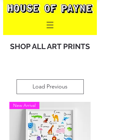
SHOP ALL ART PRINTS
Load Previous
New Arrival