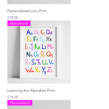
Personalised Lion Print
Price
£18.00
New Arrival
Learning the Alphabet Print
Price
£18.00
Personalised