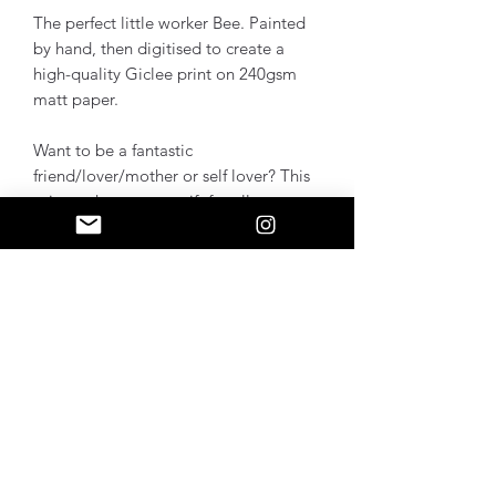
The perfect little worker Bee. Painted
by hand, then digitised to create a
high-quality Giclee print on 240gsm
matt paper.
Want to be a fantastic
friend/lover/mother or self lover? This
print makes a great gift for all,
especially Mancunians.
Size A4 is seen in the photo
About
Bright colours and mark-making are
Sizes
my thing. I intuitively play, then fine
tune selected pieces into Wall Art.
A4 - H29.7 x W21 cm
Additional Info