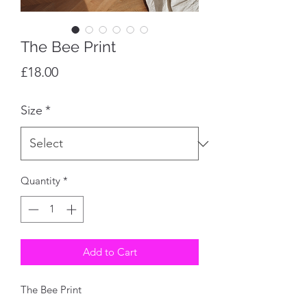
The Bee Print
Price
£18.00
Size
*
Quantity
*
Add to Cart
The Bee Print