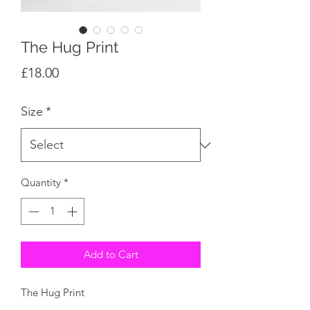
The Hug Print
Price
£18.00
Size
*
Quantity
*
Add to Cart
The Hug Print