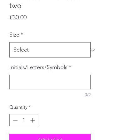
two
Price
£30.00
Size
*
Initials/Letters/Symbols
*
0/2
Quantity
*
Add to Cart