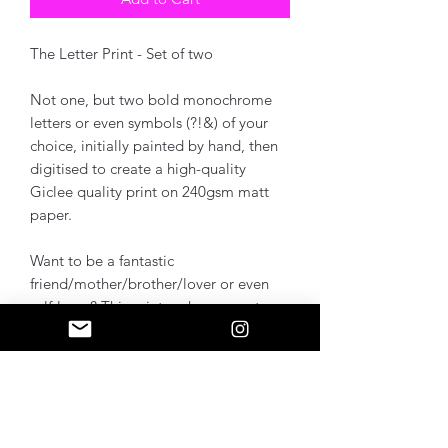
The Letter Print - Set of two
Not one, but two bold monochrome
letters or even symbols (?!&) of your
choice, initially painted by hand, then
digitised to create a high-quality
Giclee quality print on 240gsm matt
paper.
Want to be a fantastic
friend/mother/brother/lover or even
self-lover? This print makes a great
gift, creating a personal touch into any
space.