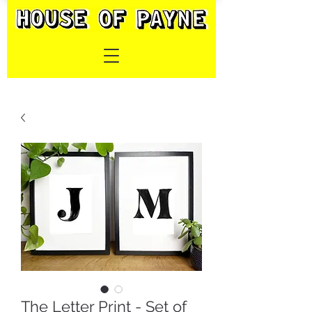
The Letter Print - Set of